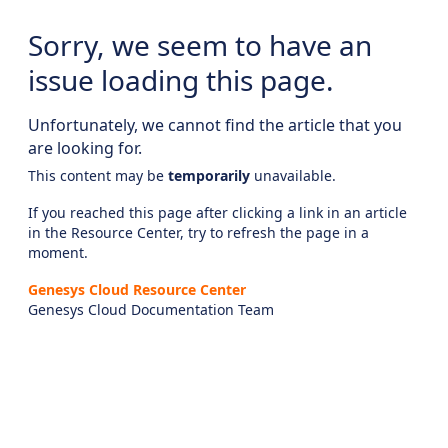
Sorry, we seem to have an
issue loading this page.
Unfortunately, we cannot find the article that you
are looking for.
This content may be
temporarily
unavailable.
If you reached this page after clicking a link in an article
in the Resource Center, try to refresh the page in a
moment.
Genesys Cloud Resource Center
Genesys Cloud Documentation Team