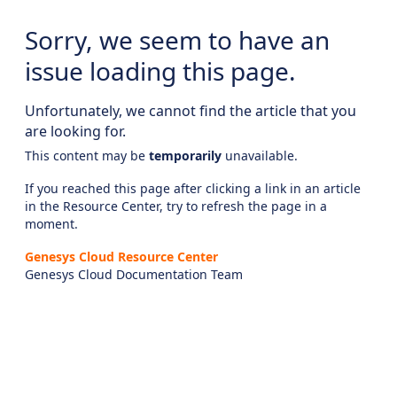
Sorry, we seem to have an
issue loading this page.
Unfortunately, we cannot find the article that you
are looking for.
This content may be
temporarily
unavailable.
If you reached this page after clicking a link in an article
in the Resource Center, try to refresh the page in a
moment.
Genesys Cloud Resource Center
Genesys Cloud Documentation Team