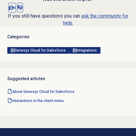
Yes
No
If you still have questions you can
ask the community for
help.
Categories
Genesys Cloud for Salesforce
Integrations
Suggested articles
About
Genesys Cloud
for Salesforce
Interactions in the client menu