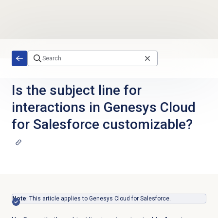
Skip to main content
Is the subject line for
interactions in Genesys Cloud
for Salesforce customizable?
Note
: This article applies to Genesys Cloud for Salesforce.