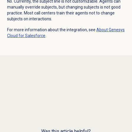
No. Currently, the subject line is not customizable. Agents can
manually override subjects, but changing subjects is not good
practice. Most call centers train their agents not to change
subjects on interactions.
For more information about the integration, see
About
Genesys
Cloud
for Salesforce
.
Was this article helpful?