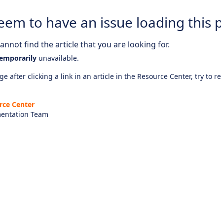
eem to have an issue loading this 
nnot find the article that you are looking for.
emporarily
unavailable.
e after clicking a link in an article in the Resource Center, try to r
rce Center
entation Team