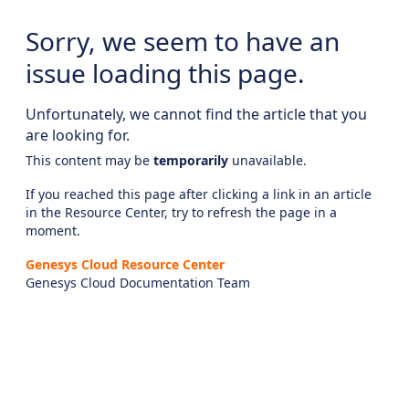
Sorry, we seem to have an
issue loading this page.
Unfortunately, we cannot find the article that you
are looking for.
This content may be
temporarily
unavailable.
If you reached this page after clicking a link in an article
in the Resource Center, try to refresh the page in a
moment.
Genesys Cloud Resource Center
Genesys Cloud Documentation Team