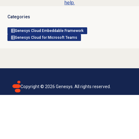
help.
Categories
Genesys Cloud Embeddable Framework
Genesys Cloud for Microsoft Teams
Copyright ©
2026
Genesys. All rights reserved.
Terms of use
Privacy policy
Email subscription
Genesys Cloud accessibility statement
Cookies settings