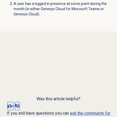
A user has a logged in presence at some point during the
month (in either Genesys Cloud for Microsoft Teams or
Genesys Cloud).
Was this article helpful?
Yes
No
If you still have questions you can
ask the community for