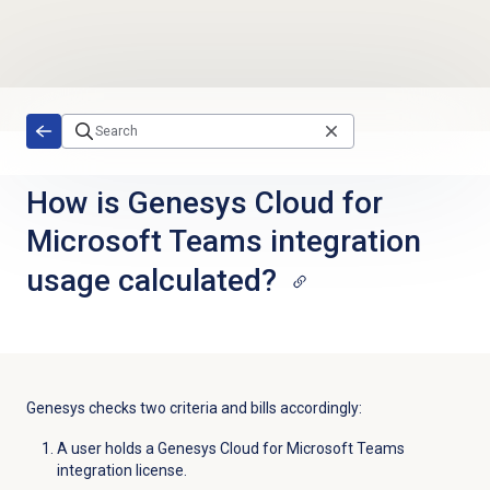
Skip to main content
How is Genesys Cloud for
Microsoft Teams integration
usage calculated?
Genesys checks two criteria and bills accordingly:
A user holds a Genesys Cloud for Microsoft Teams
integration license.