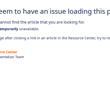
eem to have an issue loading this 
nnot find the article that you are looking for.
emporarily
unavailable.
e after clicking a link in an article in the Resource Center, try to r
rce Center
entation Team