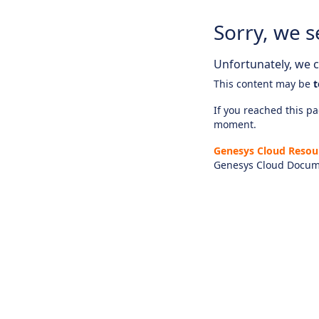
Sorry, we s
Unfortunately, we ca
This content may be
t
If you reached this pag
moment.
Genesys Cloud Resou
Genesys Cloud Docum