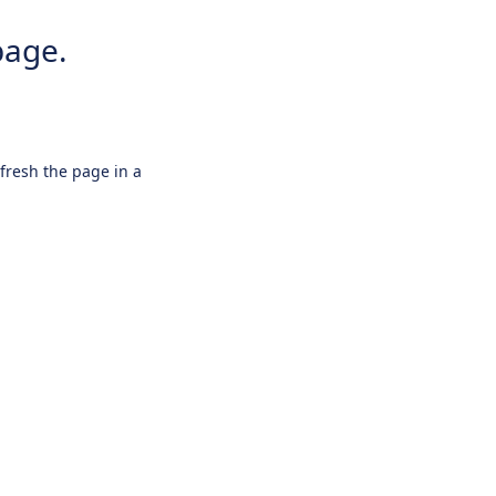
page.
efresh the page in a