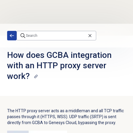
Skip to main content
How does GCBA integration
with an HTTP proxy server
work?
The HTTP proxy server acts as a middleman and all TCP traffic
passes through it (HTTPS, WSS). UDP traffic (SRTP) is sent
directly from GCBA to Genesys Cloud, bypassing the proxy.