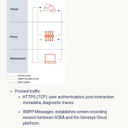
Proxied traffic:
HTTPS (TCP): u
ser authentication, p
ost interaction
metadata, d
iagnostic traces.
XMPP Messages: e
stablishes screen recording
session between GCBA and the Genesys Cloud
platform.