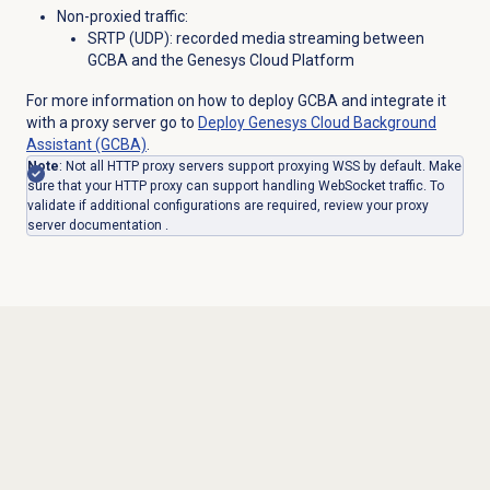
Non-proxied traffic:
SRTP (UDP): recorded media streaming between
GCBA and the Genesys Cloud Platform
For more information on how to deploy GCBA and integrate it
with a proxy server go to
Deploy Genesys Cloud Background
Assistant (GCBA)
.
Note
: Not all HTTP proxy servers support proxying WSS by default. Make
sure that your HTTP proxy can support handling WebSocket traffic. To
validate if additional configurations are required, review your proxy
server documentation .