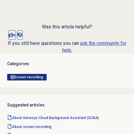
Was this article helpful?
Yes
No
If you still have questions you can
ask the community for
help.
Categories
Screen recording
Suggested articles
About Genesys Cloud Background Assistant (GCBA)
About
screen recording