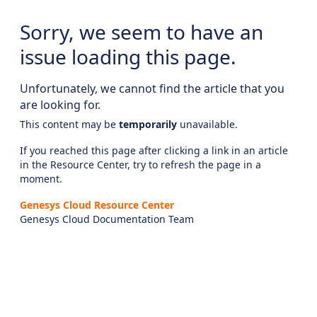
Sorry, we seem to have an
issue loading this page.
Unfortunately, we cannot find the article that you
are looking for.
This content may be
temporarily
unavailable.
If you reached this page after clicking a link in an article
in the Resource Center, try to refresh the page in a
moment.
Genesys Cloud Resource Center
Genesys Cloud Documentation Team