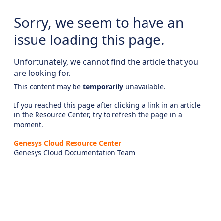
Sorry, we seem to have an
issue loading this page.
Unfortunately, we cannot find the article that you
are looking for.
This content may be
temporarily
unavailable.
If you reached this page after clicking a link in an article
in the Resource Center, try to refresh the page in a
moment.
Genesys Cloud Resource Center
Genesys Cloud Documentation Team