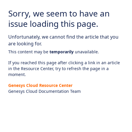
Sorry, we seem to have an
issue loading this page.
Unfortunately, we cannot find the article that you
are looking for.
This content may be
temporarily
unavailable.
If you reached this page after clicking a link in an article
in the Resource Center, try to refresh the page in a
moment.
Genesys Cloud Resource Center
Genesys Cloud Documentation Team