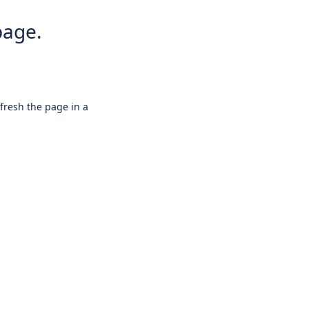
page.
efresh the page in a