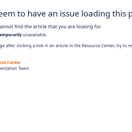
eem to have an issue loading this 
nnot find the article that you are looking for.
emporarily
unavailable.
e after clicking a link in an article in the Resource Center, try to r
rce Center
entation Team