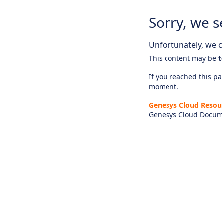
Sorry, we s
Unfortunately, we ca
This content may be
t
If you reached this pag
moment.
Genesys Cloud Resou
Genesys Cloud Docum