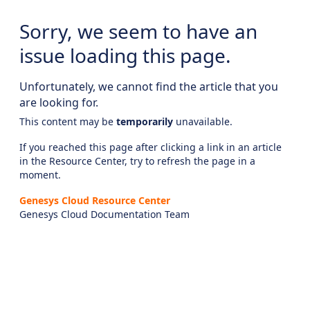
Sorry, we seem to have an
issue loading this page.
Unfortunately, we cannot find the article that you
are looking for.
This content may be
temporarily
unavailable.
If you reached this page after clicking a link in an article
in the Resource Center, try to refresh the page in a
moment.
Genesys Cloud Resource Center
Genesys Cloud Documentation Team