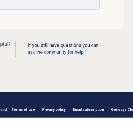
lpful?
If you still have questions you can
ask the community for help.
rved.
Terms of use
Privacy policy
Email subscription
Genesys Clou