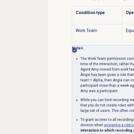
Condition type
Ope
Work Team
Equ
Notes:
The Work Team permission condit
time of the interaction, rather t
Agent Amy moved from work tea
Angie has been given a role tha
team = Alpha, then Angie can c
participant more than a week a
Amy was a participant.
While you can limit recording 
that you do not create roles wit
large set of users. This often c
To grant access to all recording
division when
assigning a role t
interaction to which recording