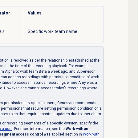
rator
Values
als
Specific work team name
ion is resolved as per the relationship established at the
han at the time of the recording playback. For example, if
m Alpha to work team Beta a week ago, and Supervisor
t can access recordings with permission condition of work
ontinue to access historical recordings where Amy was a
go. However, she cannot access today’s recordings where
view permissions by specific users, Genesys recommends
h permissions that require setting permission condition on a
reates roles that require constant updates due to user churn.
s or recording segments of a specific division, specify the
o a user
. For more information, see the
Work with an
 segment access control was applied
section in
Work with