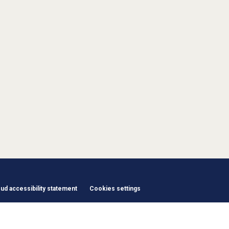
d accessibility statement
Cookies settings