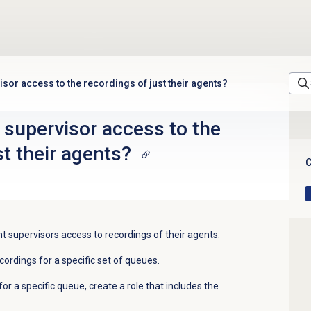
isor access to the recordings of just their agents?
 supervisor access to the
st their agents?
C
 supervisors access to recordings of their agents.
cordings for a specific set of queues.
for a specific queue, create a role that includes the