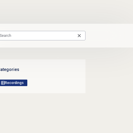
ategories
Recordings