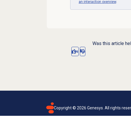
an interaction overview
.
Was this article he
Yes
No
Copyright ©
2026
Genesys. All rights rese