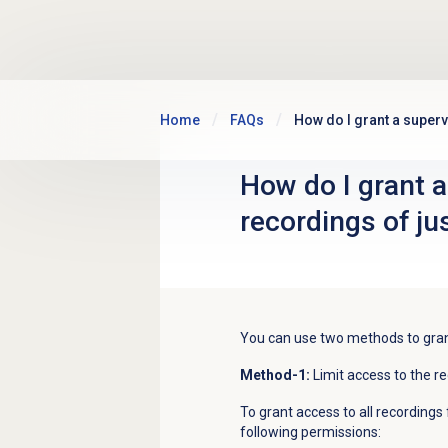
Skip to main content
Home
FAQs
How do I grant a superv
How do I grant a
recordings of ju
You can use two methods to grant
Method-1:
Limit access to the re
To grant access to all recordings 
following permissions: