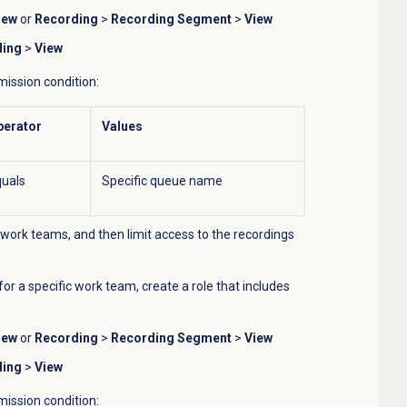
iew
or
Recording
>
Recording Segment
>
View
ding
>
View
mission condition:
perator
Values
uals
Specific queue name
work teams, and then limit access to the recordings
for a specific work team, create a role that includes
iew
or
Recording
>
Recording Segment
>
View
ding
>
View
mission condition: