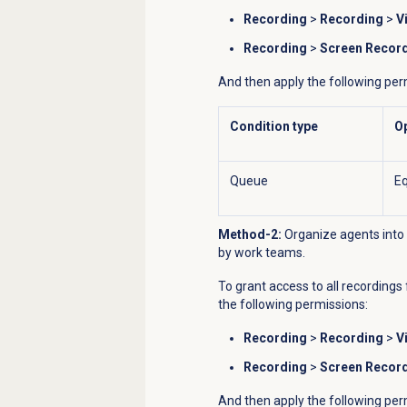
Recording
>
Recording
>
V
Recording
>
Screen Recor
And then apply the following per
Condition type
O
Queue
Eq
Method-2:
Organize agents into 
by work teams.
To grant access to all recordings 
the following permissions:
Recording
>
Recording
>
V
Recording
>
Screen Recor
And then apply the following per