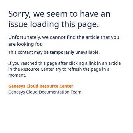
Sorry, we seem to have an
issue loading this page.
Unfortunately, we cannot find the article that you
are looking for.
This content may be
temporarily
unavailable.
If you reached this page after clicking a link in an article
in the Resource Center, try to refresh the page in a
moment.
Genesys Cloud Resource Center
Genesys Cloud Documentation Team