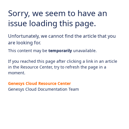
Sorry, we seem to have an
issue loading this page.
Unfortunately, we cannot find the article that you
are looking for.
This content may be
temporarily
unavailable.
If you reached this page after clicking a link in an article
in the Resource Center, try to refresh the page in a
moment.
Genesys Cloud Resource Center
Genesys Cloud Documentation Team