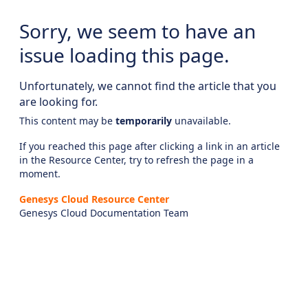
Sorry, we seem to have an
issue loading this page.
Unfortunately, we cannot find the article that you
are looking for.
This content may be
temporarily
unavailable.
If you reached this page after clicking a link in an article
in the Resource Center, try to refresh the page in a
moment.
Genesys Cloud Resource Center
Genesys Cloud Documentation Team