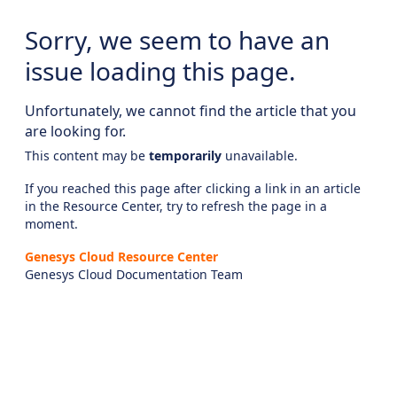
Sorry, we seem to have an
issue loading this page.
Unfortunately, we cannot find the article that you
are looking for.
This content may be
temporarily
unavailable.
If you reached this page after clicking a link in an article
in the Resource Center, try to refresh the page in a
moment.
Genesys Cloud Resource Center
Genesys Cloud Documentation Team