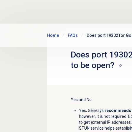
Skip to main content
Home
FAQs
Does port 19302 for Go
Does port 19302
to be open?
Yes and No.
Yes, Genesys
recommends
however, it is not required. 
to get external IP addresses
STUN service helps establish 