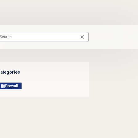
ategories
Firewall