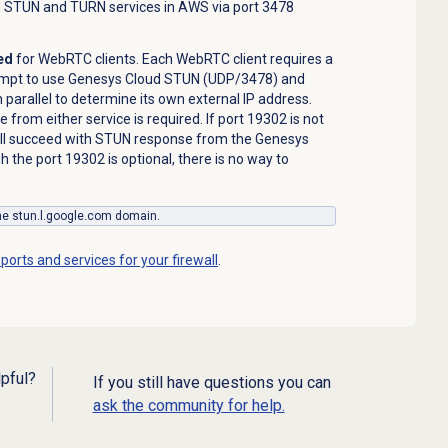
d STUN and TURN services in AWS via port 3478
ed
for WebRTC clients. Each WebRTC client requires a
empt to use Genesys Cloud STUN (UDP/3478) and
arallel to determine its own external IP address.
from either service is required. If port 19302 is not
ill succeed with STUN response from the Genesys
 the port 19302 is optional, there is no way to
the stun.l.google.com domain.
ports and services for your firewall
.
lpful?
If you still have questions you can
ask the community for help.