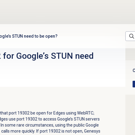
ogle’s STUN need to be open?
 for Google’s STUN need
C
that port 19302 be open for Edges using WebRTC;
Edges use
port 19302
to access Google’s STUN servers
. In some rare circumstances, using the public Google
calls more quickly. If port 19302 is not open, Genesys