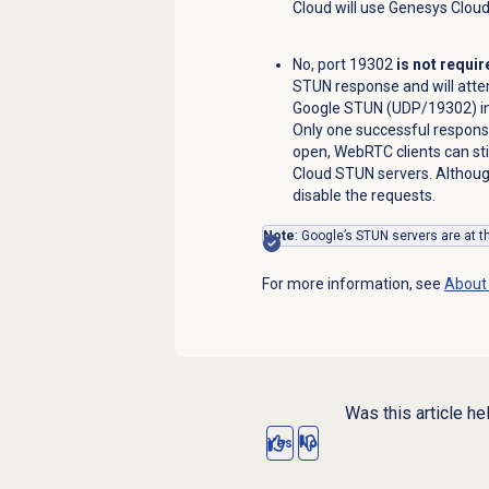
Cloud will use Genesys Clou
No, port 19302
is not requir
STUN response and will att
Google STUN (UDP/19302) in p
Only one successful response 
open, WebRTC clients can st
Cloud STUN servers. Although
disable the requests.
Note
: Google’s STUN servers are at 
For more information, see
About 
Was this article he
Yes
No