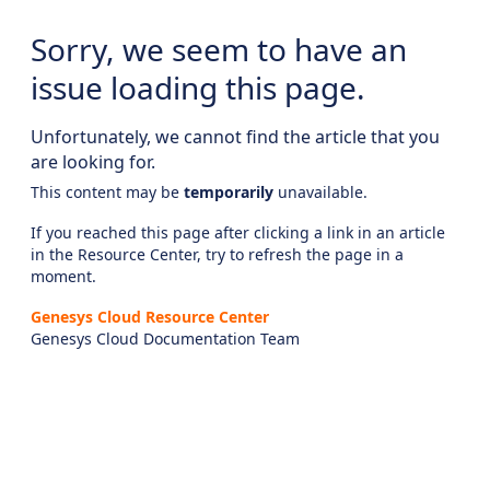
Sorry, we seem to have an
issue loading this page.
Unfortunately, we cannot find the article that you
are looking for.
This content may be
temporarily
unavailable.
If you reached this page after clicking a link in an article
in the Resource Center, try to refresh the page in a
moment.
Genesys Cloud Resource Center
Genesys Cloud Documentation Team