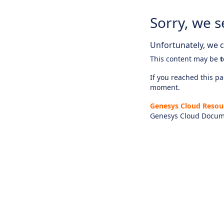
Sorry, we s
Unfortunately, we ca
This content may be
t
If you reached this pag
moment.
Genesys Cloud Resou
Genesys Cloud Docum