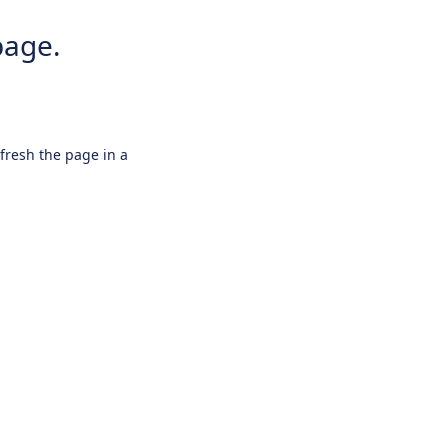
page.
efresh the page in a