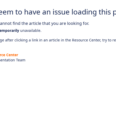
eem to have an issue loading this 
nnot find the article that you are looking for.
emporarily
unavailable.
e after clicking a link in an article in the Resource Center, try to r
rce Center
entation Team