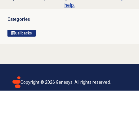
help.
Categories
Callbacks
Copyright ©
2026
Genesys. All rights reserved.
Terms of use
Privacy policy
Email subscription
Genesys Cloud accessibility statement
Cookies settings