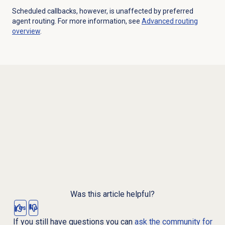
Scheduled callbacks, however, is unaffected by preferred
agent routing. For more information, see
Advanced routing
overview
.
Was this article helpful?
Yes
No
If you still have questions you can
ask the community for