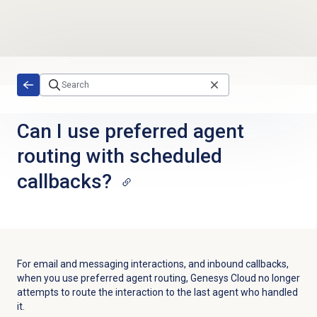
Skip to main content
Can I use preferred agent
routing with scheduled
callbacks?
For email and messaging interactions, and inbound callbacks,
when you use preferred agent routing, Genesys Cloud no longer
attempts to route the interaction to the last agent who handled
it.