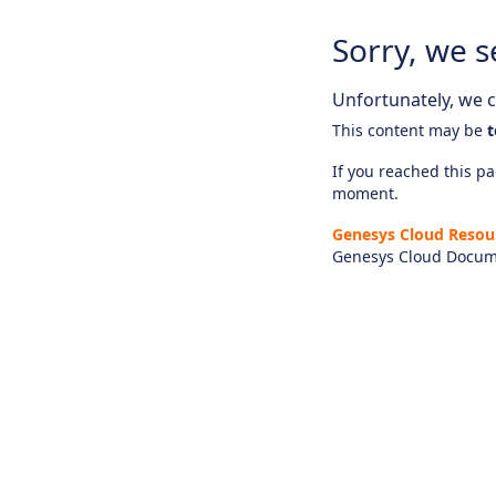
Sorry, we s
Unfortunately, we ca
This content may be
t
If you reached this pag
moment.
Genesys Cloud Resou
Genesys Cloud Docum