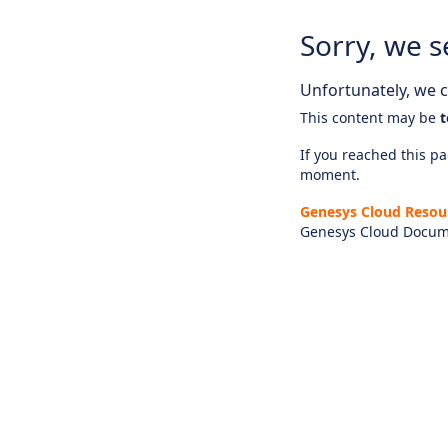
Sorry, we s
Unfortunately, we ca
This content may be
t
If you reached this pag
moment.
Genesys Cloud Resou
Genesys Cloud Docum