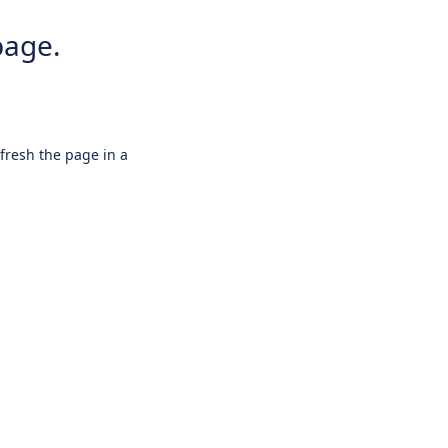
page.
efresh the page in a