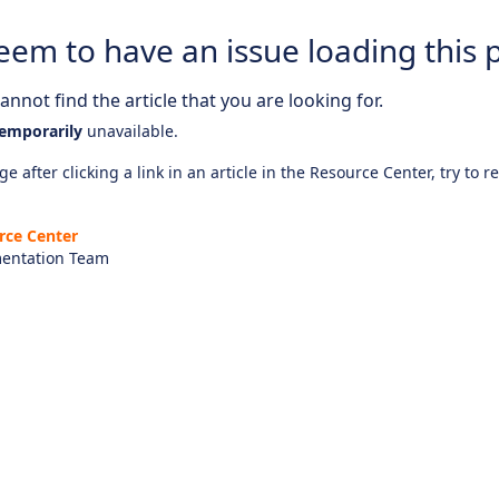
eem to have an issue loading this 
nnot find the article that you are looking for.
emporarily
unavailable.
e after clicking a link in an article in the Resource Center, try to r
rce Center
entation Team