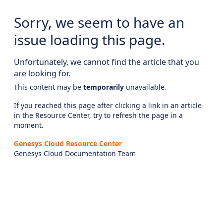
Sorry, we seem to have an
issue loading this page.
Unfortunately, we cannot find the article that you
are looking for.
This content may be
temporarily
unavailable.
If you reached this page after clicking a link in an article
in the Resource Center, try to refresh the page in a
moment.
Genesys Cloud Resource Center
Genesys Cloud Documentation Team