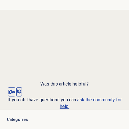
Was this article helpful?
Yes
No
If you still have questions you can
ask the community for
help.
Categories