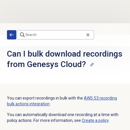
Skip to main content
Can I bulk download recordings
from Genesys Cloud?
You can export recordings in bulk with the
AWS S3 recording
bulk actions integration
.
You can automatically download one recording at a time with
policy actions. For more information, see
Create a policy
.