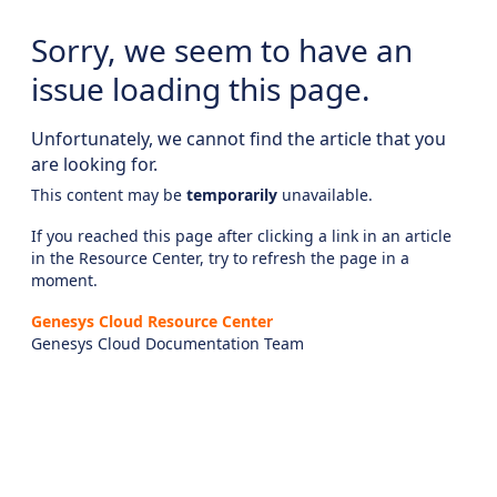
Sorry, we seem to have an
issue loading this page.
Unfortunately, we cannot find the article that you
are looking for.
This content may be
temporarily
unavailable.
If you reached this page after clicking a link in an article
in the Resource Center, try to refresh the page in a
moment.
Genesys Cloud Resource Center
Genesys Cloud Documentation Team