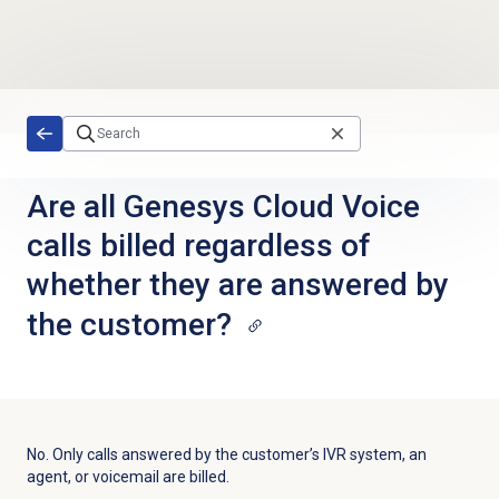
Skip to main content
Are all Genesys Cloud Voice
calls billed regardless of
whether they are answered by
the customer?
No. Only calls answered by the customer’s IVR system, an
agent, or voicemail are billed.