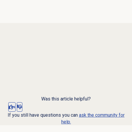
Was this article helpful?
Yes
No
If you still have questions you can
ask the community for
help.