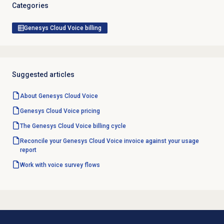
Categories
Genesys Cloud Voice billing
Suggested articles
About
Genesys Cloud Voice
Genesys Cloud Voice
pricing
The Genesys Cloud Voice billing cycle
Reconcile your Genesys Cloud Voice invoice against your usage
report
Work with
voice survey
flows