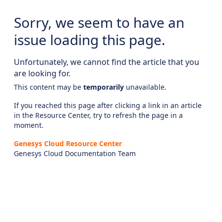
Sorry, we seem to have an
issue loading this page.
Unfortunately, we cannot find the article that you
are looking for.
This content may be
temporarily
unavailable.
If you reached this page after clicking a link in an article
in the Resource Center, try to refresh the page in a
moment.
Genesys Cloud Resource Center
Genesys Cloud Documentation Team