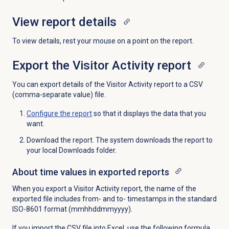
View report details
To view details, rest your mouse on a point on the report.
Export the
Visitor Activity report
You can export details of the Visitor Activity report to a CSV
(comma-separate value) file.
Configure the report
so that it displays the data that you
want.
Download the report. The system downloads the report to
your local Downloads folder.
About time values in exported reports
When you export a Visitor Activity report, the name of the
exported file includes from- and to- timestamps in the standard
ISO-8601 format (mmhhddmmyyyy).
If you import the CSV file into Excel, use the following formula