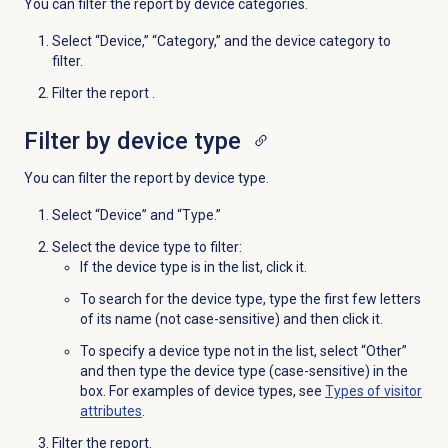
You can filter the report by device categories.
Select “Device,” “Category,” and the device category to
filter.
Filter the report .
Filter by device type
You can filter the report by device type.
Select “Device” and “Type.”
Select the device type to filter:
If the device type is in the list, click it.
To search for the device type, type the first few letters
of its name (not case-sensitive) and then click it.
To specify a device type not in the list, select “Other”
and then type the device type (case-sensitive) in the
box. For examples of device types, see
Types of visitor
attributes
.
Filter the report.