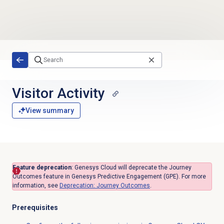
Skip to main content
Visitor Activity
View summary
Feature deprecation
:
Genesys Cloud will deprecate the Journey
Outcomes feature in Genesys Predictive Engagement (GPE).
For more
information, see
Deprecation:
Journey Outcomes
.
Prerequisites