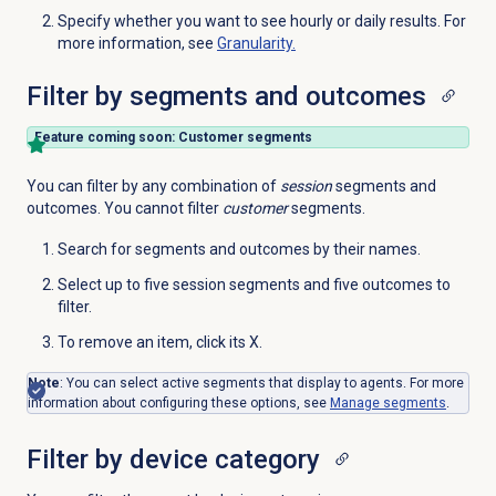
Specify whether you want to see hourly or daily results. For
more information, see
Granularity.
Filter by segments and outcomes
Feature coming soon: Customer segments
You can filter by any combination of
session
segments and
outcomes. You cannot filter
customer
segments.
Search for segments and outcomes by their names.
Select up to five session segments and five outcomes to
filter.
To remove an item, click its X.
Note
: You can select active segments that display to agents. For more
information about configuring these options, see
Manage segments
.
Filter by device category