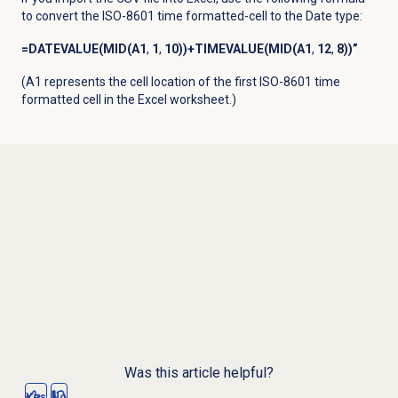
to convert the ISO-8601 time formatted-cell to the Date type:
=DATEVALUE(MID(A1
,
1
,
10))+TIMEVALUE(MID(A1
,
12
,
8))”
(A1 represents the cell location of the first ISO-8601 time
formatted cell in the Excel worksheet.)
Was this article helpful?
Yes
No