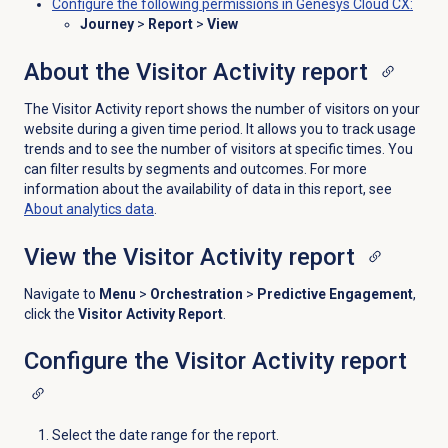
Configure the following permissions in Genesys Cloud CX:
Journey
>
Report
>
View
About the Visitor Activity report
The Visitor Activity report shows the number of visitors on your
website during a given time period. It allows you to track usage
trends and to see the number of visitors at specific times. You
can filter results by segments and outcomes. For more
information about the availability of data in this report, see
About analytics data
.
View the
Visitor Activity report
Navigate to
Menu
>
Orchestration
>
Predictive Engagement
,
click the
Visitor Activity Report
.
Configure the Visitor Activity report
Select the date range for the report.