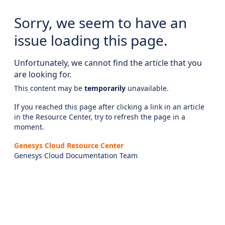
Sorry, we seem to have an
issue loading this page.
Unfortunately, we cannot find the article that you
are looking for.
This content may be
temporarily
unavailable.
If you reached this page after clicking a link in an article
in the Resource Center, try to refresh the page in a
moment.
Genesys Cloud Resource Center
Genesys Cloud Documentation Team