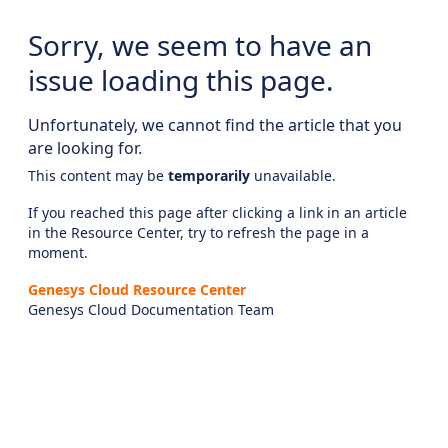
Sorry, we seem to have an
issue loading this page.
Unfortunately, we cannot find the article that you
are looking for.
This content may be
temporarily
unavailable.
If you reached this page after clicking a link in an article
in the Resource Center, try to refresh the page in a
moment.
Genesys Cloud Resource Center
Genesys Cloud Documentation Team