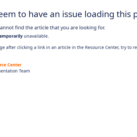
eem to have an issue loading this 
nnot find the article that you are looking for.
emporarily
unavailable.
e after clicking a link in an article in the Resource Center, try to r
rce Center
entation Team