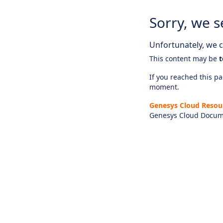
Sorry, we s
Unfortunately, we ca
This content may be
t
If you reached this pag
moment.
Genesys Cloud Resou
Genesys Cloud Docum