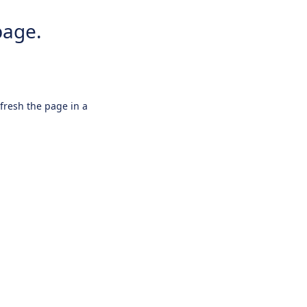
page.
efresh the page in a