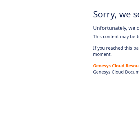
Sorry, we s
Unfortunately, we ca
This content may be
t
If you reached this pag
moment.
Genesys Cloud Resou
Genesys Cloud Docum