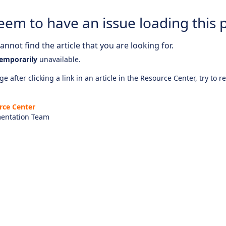
eem to have an issue loading this 
nnot find the article that you are looking for.
emporarily
unavailable.
e after clicking a link in an article in the Resource Center, try to r
rce Center
entation Team