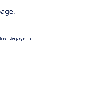
page.
efresh the page in a