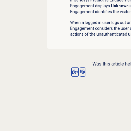
Engagement displays
Unknown
i
Engagement identifies the visitor 
When a logged in user logs out an
Engagement considers the user a
actions of the unauthenticated u
Was this article he
Yes
No