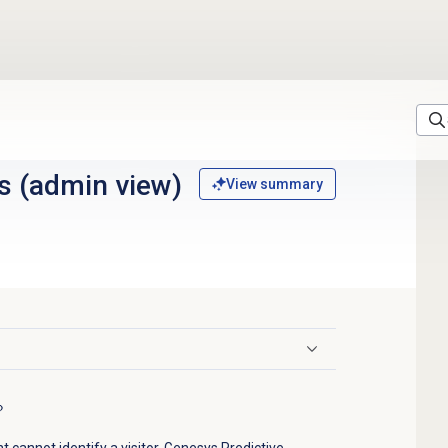
s (admin view)
View summary
 cannot identify a visitor, Genesys Predictive