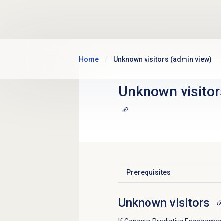
Skip to main content
Home
Unknown visitors (admin view)
Unknown visitor
Prerequisites
Click to expand
Unknown visitors
If Genesys Predictive Engagement