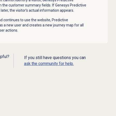
n the customer summary fields. If Genesys Predictive
later, the visitor’s actual information appears.
d continues to use the website, Predictive
s a new user and creates a new journey map for all
ser actions.
lpful?
If you still have questions you can
ask the community for help.