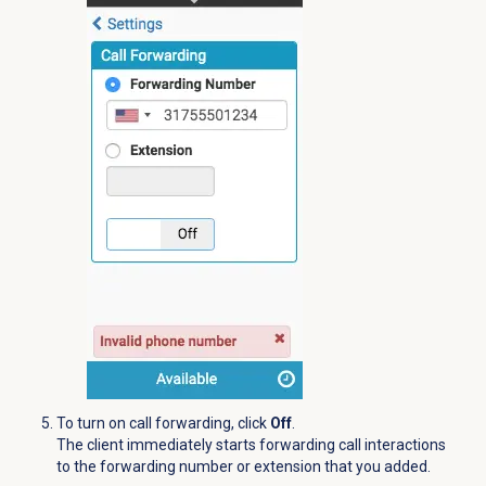
To turn on call forwarding, click
Off
.
The client immediately starts forwarding call interactions
to the forwarding number or extension that you added.