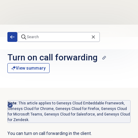
Skip to main content
Turn on
call forwarding
View summary
Note
: This article applies to Genesys Cloud Embeddable Framework,
Genesys Cloud for Chrome, Genesys Cloud for Firefox, Genesys Cloud
for Microsoft Teams, Genesys Cloud for Salesforce, and Genesys Cloud
for Zendesk.
You can turn on call forwarding in the client.