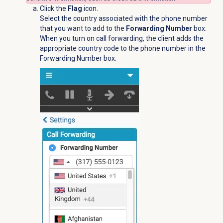
Click the
Flag
icon.
Select the country associated with the phone number
that you want to add to the
Forwarding Number
box.
When you turn on call forwarding, the client adds the
appropriate country code to the phone number in the
Forwarding Number box.