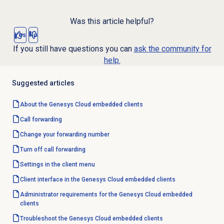
Was this article helpful?
Yes
No
If you still have questions you can
ask the community for
help.
Suggested articles
About the
Genesys Cloud
embedded clients
Call forwarding
Change your forwarding number
Turn off
call forwarding
Settings in the client menu
Client interface in the Genesys Cloud embedded clients
Administrator requirements for the Genesys Cloud embedded
clients
Troubleshoot the Genesys Cloud embedded clients