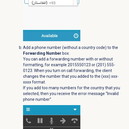
Add a phone number (without a country code) to the
Forwarding Number
box.
You can add a forwarding number with or without
formatting, for example 2015550123 or (201) 555-
0123. When you turn on call forwarding, the client
changes the number that you added to the (xxx) xxx-
xxxx format.
If you add too many numbers for the country that you
selected, then you receive the error message “Invalid
phone number”.