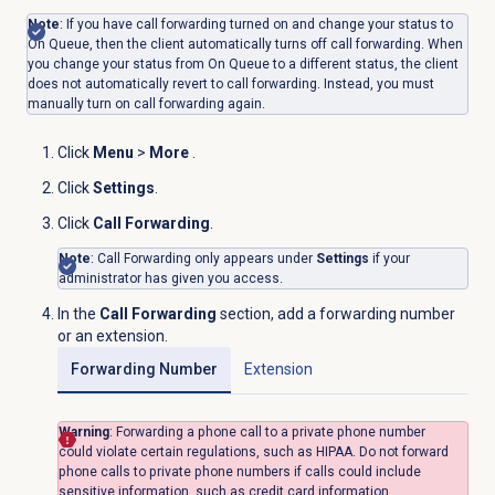
Note
: If you have call forwarding turned on and change your status to
On Queue, then the client automatically turns off call forwarding. When
you change your status from On Queue to a different status, the client
does not automatically revert to call forwarding. Instead, you must
manually turn on call forwarding again.
Click
Menu
>
More
.
Click
Settings
.
Click
Call Forwarding
.
Note
: Call Forwarding only appears under
Settings
if your
administrator has given you access.
In the
Call Forwarding
section, add a forwarding number
or an extension.
Forwarding Number
Extension
Warning
: Forwarding a phone call to a private phone number
could violate certain regulations, such as HIPAA. Do not forward
phone calls to private phone numbers if calls could include
sensitive information, such as credit card information.