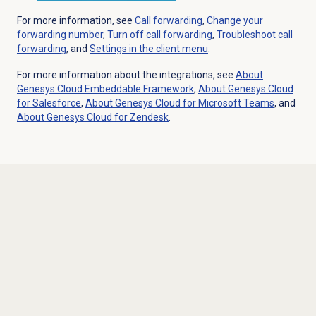
For more information, see
Call forwarding
,
Change your
forwarding number
,
Turn off
call forwarding
,
Troubleshoot
call
forwarding
, and
Settings in the client menu
.
For more information about the integrations, see
About
Genesys Cloud
Embeddable Framework
,
About
Genesys Cloud
for Salesforce
,
About Genesys Cloud for Microsoft Teams
, and
About
Genesys Cloud
for Zendesk
.