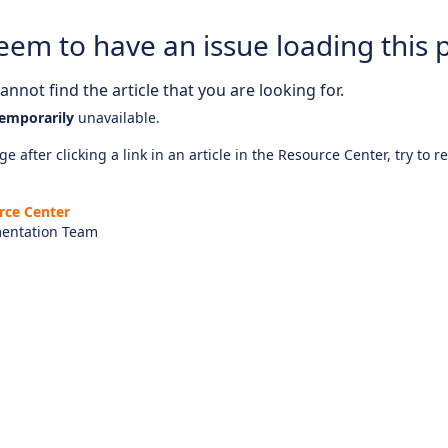
eem to have an issue loading this 
nnot find the article that you are looking for.
emporarily
unavailable.
e after clicking a link in an article in the Resource Center, try to r
rce Center
entation Team