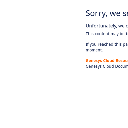
Sorry, we s
Unfortunately, we ca
This content may be
t
If you reached this pag
moment.
Genesys Cloud Resou
Genesys Cloud Docum