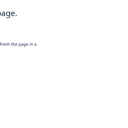
page.
efresh the page in a