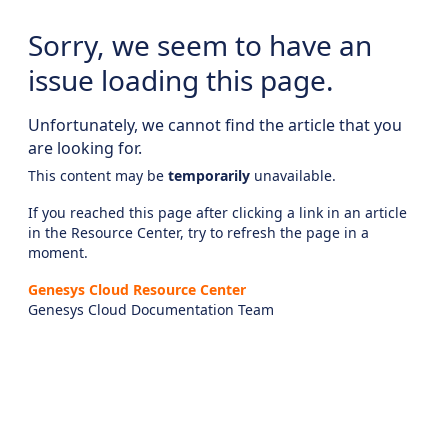
Sorry, we seem to have an
issue loading this page.
Unfortunately, we cannot find the article that you
are looking for.
This content may be
temporarily
unavailable.
If you reached this page after clicking a link in an article
in the Resource Center, try to refresh the page in a
moment.
Genesys Cloud Resource Center
Genesys Cloud Documentation Team