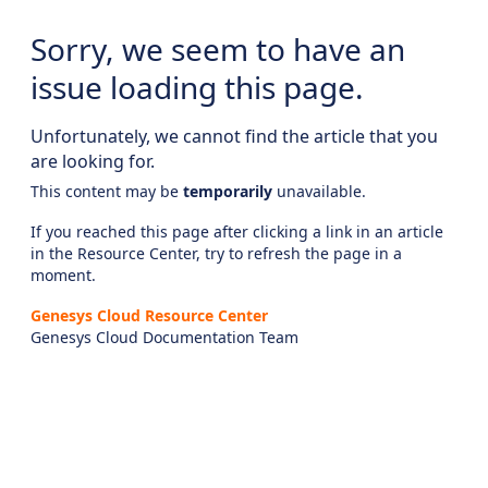
Sorry, we seem to have an
issue loading this page.
Unfortunately, we cannot find the article that you
are looking for.
This content may be
temporarily
unavailable.
If you reached this page after clicking a link in an article
in the Resource Center, try to refresh the page in a
moment.
Genesys Cloud Resource Center
Genesys Cloud Documentation Team