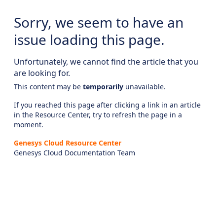
Sorry, we seem to have an
issue loading this page.
Unfortunately, we cannot find the article that you
are looking for.
This content may be
temporarily
unavailable.
If you reached this page after clicking a link in an article
in the Resource Center, try to refresh the page in a
moment.
Genesys Cloud Resource Center
Genesys Cloud Documentation Team