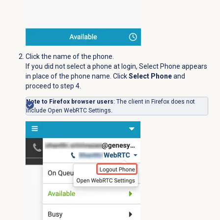
Click the name of the phone.
If you did not select a phone at login, Select Phone appears
in place of the phone name. Click
Select Phone
and
proceed to step 4.
Note to Firefox browser users
: The client in Firefox does not
include Open WebRTC Settings.