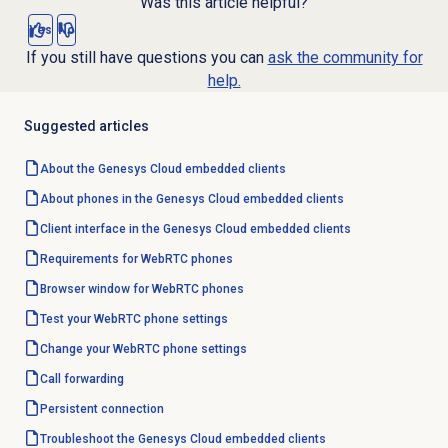
Was this article helpful?
Yes
No
If you still have questions you can
ask the community for
help.
Suggested articles
About the
Genesys Cloud
embedded clients
About phones in the Genesys Cloud embedded clients
Client interface in the Genesys Cloud embedded clients
Requirements for WebRTC phones
Browser window for WebRTC phones
Test your WebRTC phone settings
Change your WebRTC phone settings
Call forwarding
Persistent connection
Troubleshoot the Genesys Cloud embedded clients