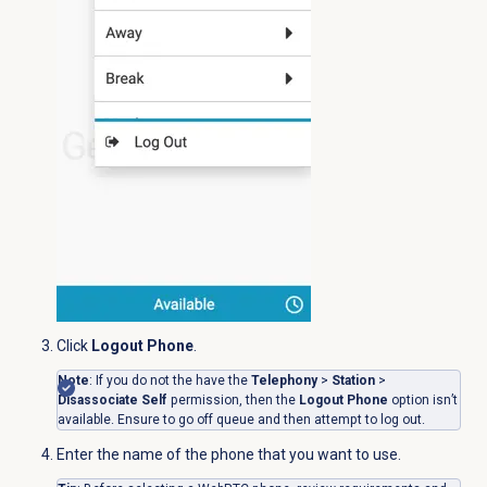
Click
Logout Phone
.
Note
: If you do not the have the
Telephony
>
Station
>
Disassociate Self
permission, then the
Logout Phone
option isn’t
available. Ensure to go off queue and then attempt to log out.
Enter the name of the phone that you want to use.