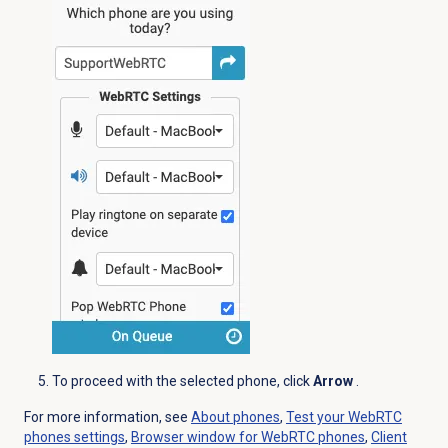
To proceed with the selected phone, click
Arrow
.
For more information, see
About phones
,
Test your WebRTC
phones settings
,
Browser window for WebRTC phones
,
Client