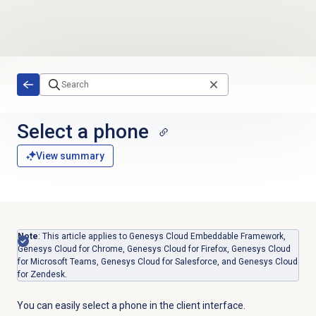
Skip to main content
Select a phone
View summary
Note
: This article applies to Genesys Cloud Embeddable Framework,
Genesys Cloud for Chrome, Genesys Cloud for Firefox, Genesys Cloud
for Microsoft Teams, Genesys Cloud for Salesforce, and Genesys Cloud
for Zendesk.
You can easily select a phone in the client interface.