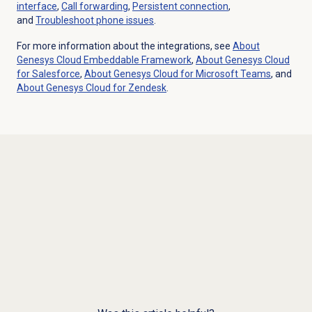
interface
,
Call forwarding
,
Persistent connection
,
and
Troubleshoot phone issues
.
For more information about the integrations, see
About
Genesys Cloud
Embeddable Framework
,
About
Genesys Cloud
for Salesforce
,
About Genesys Cloud for Microsoft Teams
, and
About
Genesys Cloud
for Zendesk
.