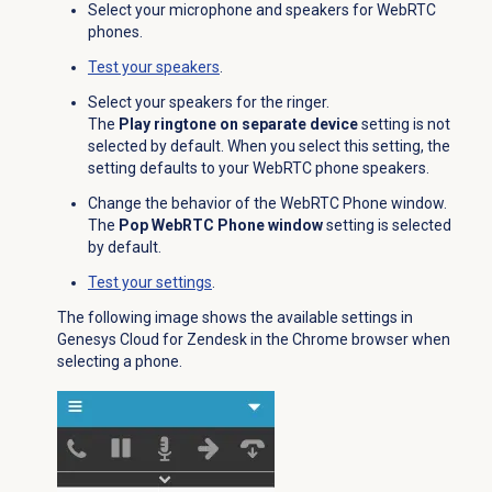
Select your microphone and speakers for WebRTC
phones.
Test your speakers
.
Select your speakers for the ringer.
The
Play ringtone on separate device
setting is not
selected by default. When you select this setting, the
setting defaults to your WebRTC phone speakers.
Change the behavior of the WebRTC Phone window.
The
Pop WebRTC Phone window
setting is selected
by default.
Test your settings
.
The following image shows the available settings in
Genesys Cloud for Zendesk in the Chrome browser when
selecting a phone.