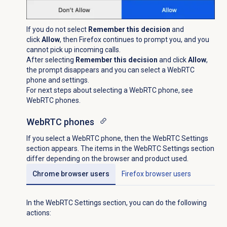
If you do not select
Remember this decision
and
click
Allow
, then Firefox continues to prompt you, and you
cannot pick up incoming calls.
After selecting
Remember this decision
and click
Allow
,
the prompt disappears and you can select a WebRTC
phone and settings.
For next steps about selecting a WebRTC phone, see
WebRTC phones.
WebRTC phones
If you select a WebRTC phone, then the WebRTC Settings
section appears. The items in the WebRTC Settings section
differ depending on the browser and product used.
Chrome browser users
Firefox browser users
In the WebRTC Settings section, you can do the following
actions: