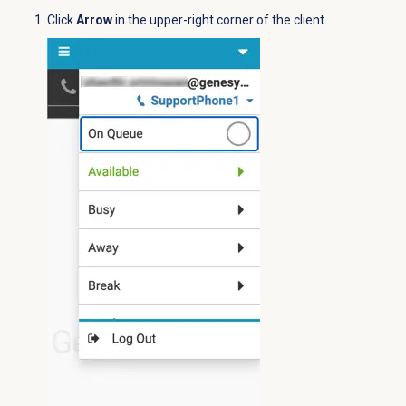
Click
Arrow
in the upper-right corner of the client.