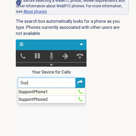
Tip
: Before selecting a WebRTC phone, review requirements and
other information about WebRTC phones. For more information,
see
About phones
.
The search box automatically looks for a phone as you
type. Phones currently associated with other users are
not available.