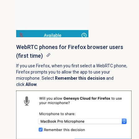
WebRTC phones for Firefox browser users
(first time)
If you use Firefox, when you first select a WebRTC phone,
Firefox prompts you to allow the app to use your
microphone. Select
Remember this decision
and
click
Allow
.