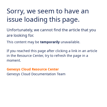
Sorry, we seem to have an
issue loading this page.
Unfortunately, we cannot find the article that you
are looking for.
This content may be
temporarily
unavailable.
If you reached this page after clicking a link in an article
in the Resource Center, try to refresh the page in a
moment.
Genesys Cloud Resource Center
Genesys Cloud Documentation Team