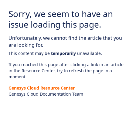
Sorry, we seem to have an
issue loading this page.
Unfortunately, we cannot find the article that you
are looking for.
This content may be
temporarily
unavailable.
If you reached this page after clicking a link in an article
in the Resource Center, try to refresh the page in a
moment.
Genesys Cloud Resource Center
Genesys Cloud Documentation Team