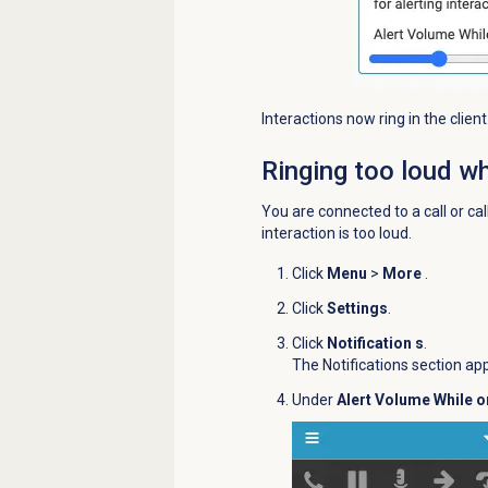
Interactions now ring in the client
Ringing too loud wh
You are connected to a call or call
interaction is too loud.
Click
Menu
>
More
.
Click
Settings
.
Click
Notification s
.
The Notifications section ap
Under
Alert Volume While o