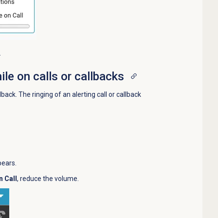
.
ile on calls or callbacks
back. The ringing of an alerting call or callback
pears.
n Call
, reduce the volume.