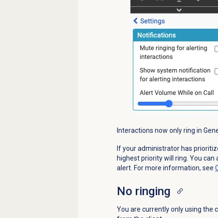
Interactions now only ring in Gen
If your administrator has priorit
highest priority will ring. You can
alert. For more information, see
No ringing
You are currently only using the c