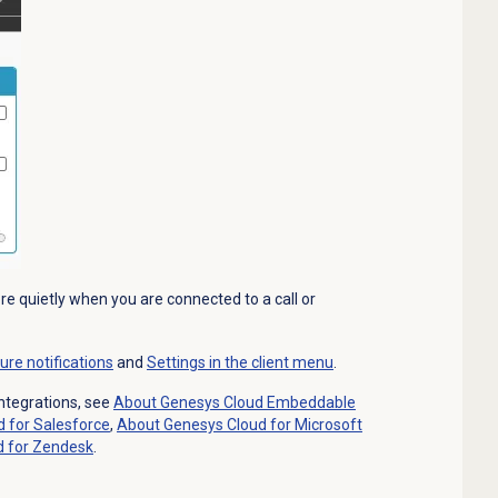
re quietly when you are connected to a call or
ure notifications
and
Settings in the client menu
.
ntegrations, see
About
Genesys Cloud
Embeddable
d
for Salesforce
,
About Genesys Cloud for Microsoft
d
for Zendesk
.