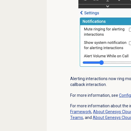
Alerting interactions now ring mo
callback interaction.
For more information, see
Config
For more information about the i
Framework
,
About
Genesys Clou
Teams
, and
About
Genesys Clou