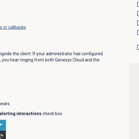
s or callbacks
side the client. If your administrator has configured
, you hear ringing from both Genesys Cloud and the
pears.
alerting interactions
check box.