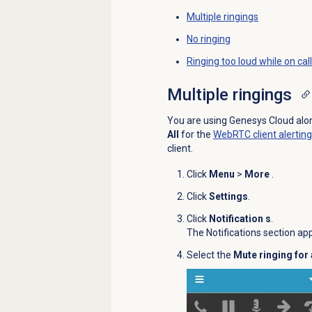
Multiple ringings
No ringing
Ringing too loud while on call
Multiple ringings
You are using Genesys Cloud along
All
for the
WebRTC client alerting
client.
Click
Menu
>
More
.
Click
Settings
.
Click
Notification s
.
The Notifications section ap
Select the
Mute ringing for 