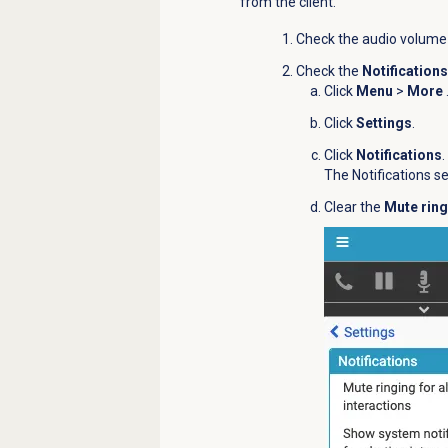
from the client.
Check the audio volume
Check the
Notifications
Click
Menu
>
More
Click
Settings
.
Click
Notifications
.
The Notifications s
Clear the
Mute ring