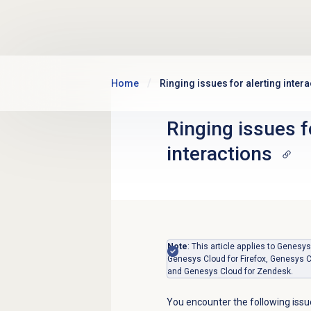
Skip to main content
Home
Ringing issues for alerting inter
Ringing issues f
interactions
Note
: This article applies to Gene
Genesys Cloud for Firefox, Genesys C
and Genesys Cloud for Zendesk.
You encounter the following issue