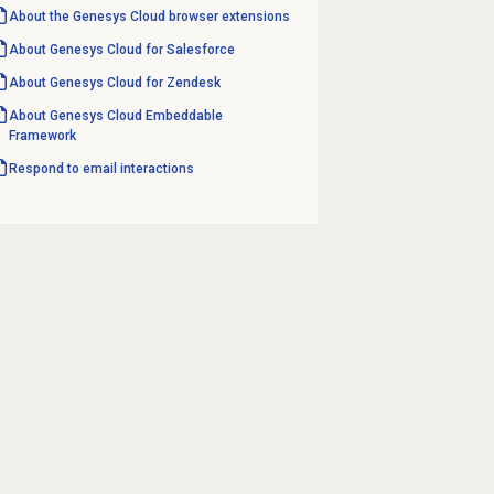
About the
Genesys Cloud
browser extensions
About
Genesys Cloud
for Salesforce
About
Genesys Cloud
for Zendesk
About
Genesys Cloud
Embeddable
Framework
Respond to
email interactions