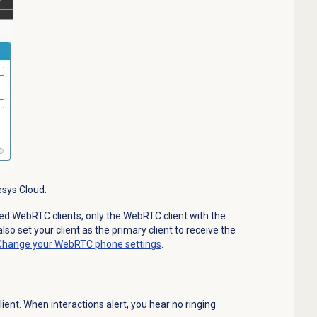
esys Cloud.
ized WebRTC clients, only the WebRTC client with the
 also set your client as the primary client to receive the
Change your WebRTC phone settings
.
lient. When interactions alert, you hear no ringing