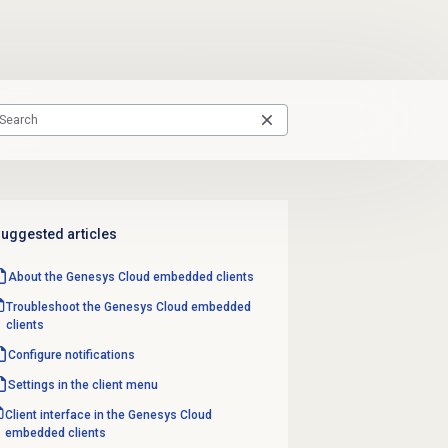
uggested articles
About the
Genesys Cloud
embedded clients
Troubleshoot the Genesys Cloud embedded
clients
Configure notifications
Settings in the client menu
Client interface in the Genesys Cloud
embedded clients