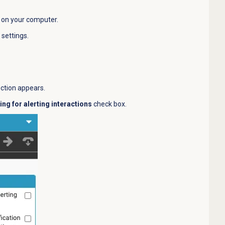
 on your computer.
settings.
.
ection appears.
ing for alerting interactions
check box.