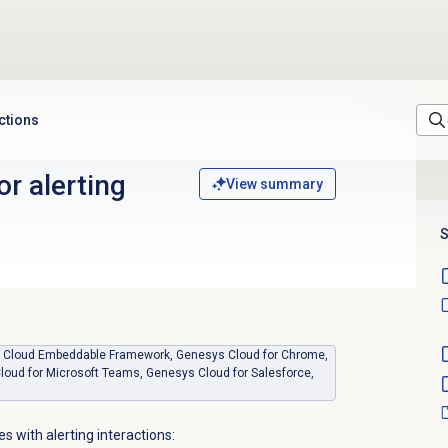
actions
or alerting
View summary
S
sys Cloud Embeddable Framework, Genesys Cloud for Chrome,
loud for Microsoft Teams, Genesys Cloud for Salesforce,
s with alerting interactions: