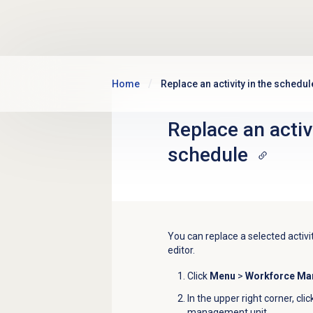
Skip to main content
Home
Replace an activity in the schedul
Replace an activi
schedule
You can replace a selected activit
editor.
Click
Menu
>
Workforce M
In the upper right corner, cli
management unit
.