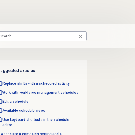
uggested articles
Replace shifts with a scheduled activity
Work with
workforce management
schedules
Edit a schedule
Available schedule views
Use keyboard shortcuts in the schedule
editor
Associate a campaign setting and a