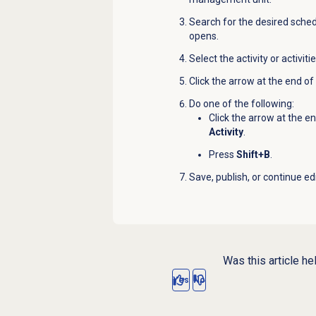
Search for the desired schedu
opens.
Select the activity or activit
Click the arrow at the end of 
Do one of the following:
Click the arrow at the e
Activity
.
Press
Shift+B
.
Save, publish, or continue ed
Was this article he
Yes
No