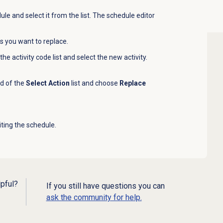
le and select it from the list. The schedule editor
ies you want to replace.
the activity code list and select the new activity.
nd of the
Select Action
list and choose
Replace
iting the schedule.
lpful?
If you still have questions you can
ask the community for help.