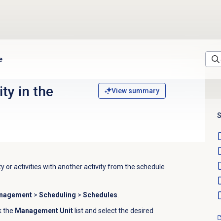
e
ty in the
View summary
S
y or activities with another activity from the schedule
anagement
>
Scheduling
>
Schedules
.
ck the
Management Unit
list and
select the desired