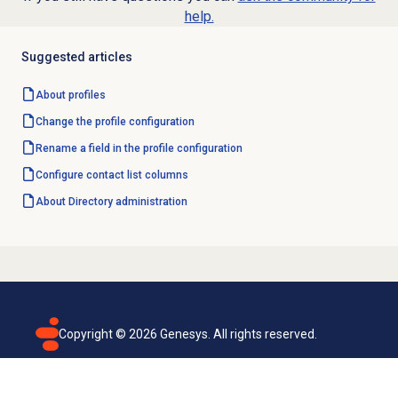
help.
Suggested articles
About profiles
Change the profile configuration
Rename a field in the profile configuration
Configure
contact list
columns
About Directory administration
Copyright ©
2026
Genesys. All rights reserved.
Terms of use
Privacy policy
Email subscription