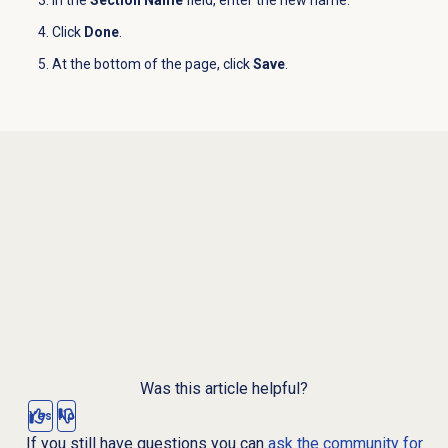
In the
Section Name
field, enter the new name.
Click
Done
.
At the bottom of the page, click
Save
.
Was this article helpful?
Yes
No
If you still have questions you can
ask the community for