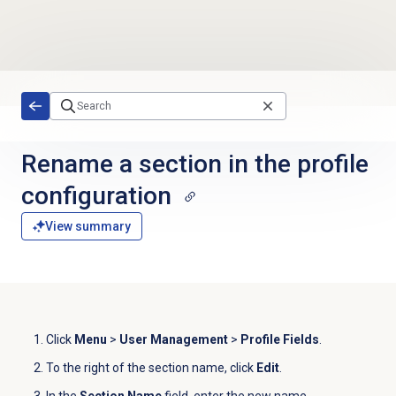
Skip to main content
Rename a section in the profile
configuration
View summary
Click
Menu
>
User Management
>
Profile Fields
.
To the right of the section name, click
Edit
.