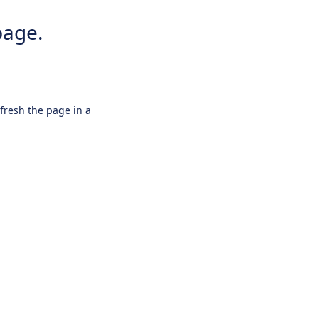
page.
efresh the page in a