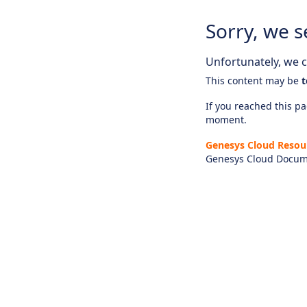
Sorry, we s
Unfortunately, we ca
This content may be
t
If you reached this pag
moment.
Genesys Cloud Resou
Genesys Cloud Docum