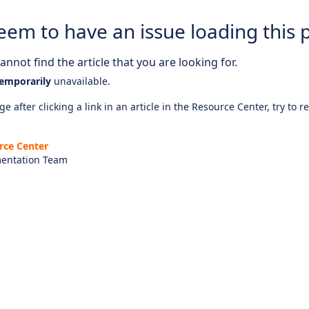
eem to have an issue loading this 
nnot find the article that you are looking for.
emporarily
unavailable.
e after clicking a link in an article in the Resource Center, try to r
rce Center
entation Team