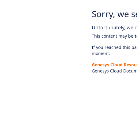
Sorry, we s
Unfortunately, we ca
This content may be
t
If you reached this pag
moment.
Genesys Cloud Resou
Genesys Cloud Docum