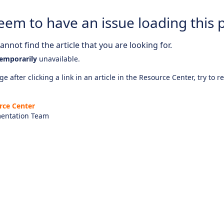
eem to have an issue loading this 
nnot find the article that you are looking for.
emporarily
unavailable.
e after clicking a link in an article in the Resource Center, try to r
rce Center
entation Team