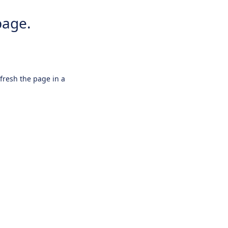
page.
efresh the page in a