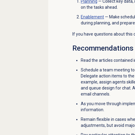
Planning
— Collect key data,
on the tasks ahead.
Enablement
— Make schedules
during planning, and prepare 
If you have questions about this 
Recommendations
Read the articles contained 
Schedule a team meeting to 
Delegate action items to th
example, assign agents skilled
and queue design for chat. As
email channels.
As you move through impleme
information.
Remain flexible in cases wh
adjustments, but avoid majo
Pay particular attention to t