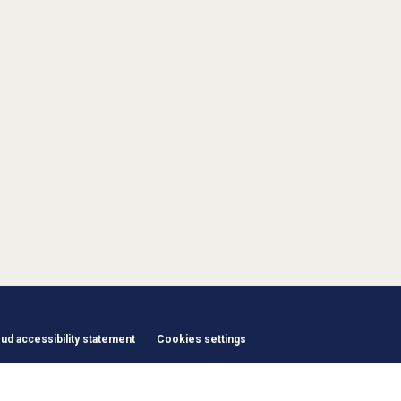
d accessibility statement
Cookies settings