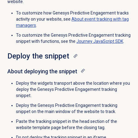
website.
To customize how Genesys Predictive Engagement tracks
activity on your website, see
About event tracking with tag
managers
.
To customize the Genesys Predictive Engagement tracking
snippet with functions, see the
Journey JavaScript SDK
.
Deploy the snippet
About deploying the snippet
Deploy the widgets transport above the location where you
deploy the Genesys Predictive Engagement tracking
snippet.
Deploy the Genesys Predictive Engagement tracking
snippet on the main window of the website to track.
Paste the tracking snippet in the head section of the
website template page before the closing tag.
Do not deploy the tracking snippet in an iframe.