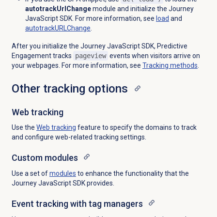
autotrackUrlChange
module and initialize the Journey
JavaScript SDK. For more information, see
load
and
autotrackURLChange
.
After you initialize the Journey JavaScript SDK, Predictive
Engagement tracks
pageview
events when visitors arrive on
your webpages. For more information, see
Tracking methods
.
Other tracking options
Web tracking
Use the
Web tracking
feature to specify the domains to track
and configure web-related tracking settings.
Custom modules
Use a set of
modules
to enhance the functionality that the
Journey JavaScript SDK provides.
Event tracking with tag managers