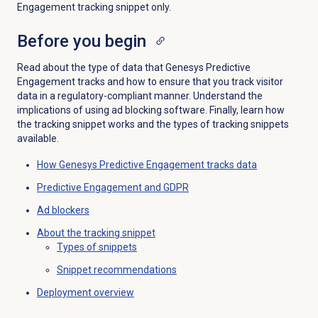
Engagement tracking snippet only.
Before you begin
Read about the type of data that Genesys Predictive
Engagement tracks and how to ensure that you track visitor
data in a regulatory-compliant manner. Understand the
implications of using ad blocking software. Finally, learn how
the tracking snippet works and the types of tracking snippets
available.
How Genesys Predictive Engagement tracks data
Predictive Engagement
and GDPR
Ad blockers
About the
tracking snippet
Types of snippets
Snippet recommendations
Deployment overview