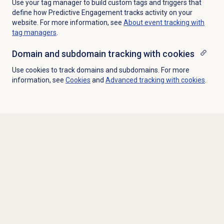
Use your tag manager to build custom tags and triggers that
define how Predictive Engagement tracks activity on your
website. For more information, see
About event tracking with
tag managers
.
Domain and subdomain tracking with cookies
Use cookies to track domains and subdomains. For more
information, see
Cookies
and
Advanced tracking with cookies
.