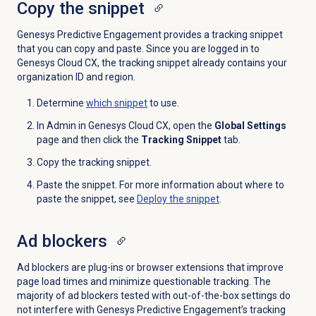
Copy the snippet
Genesys Predictive Engagement provides a tracking snippet
that you can copy and paste. Since you are logged in to
Genesys Cloud CX, the tracking snippet already contains your
organization ID and region.
Determine
which snippet
to use.
In Admin in Genesys Cloud CX, open the
Global Settings
page and then click the
Tracking Snippet
tab.
Copy the tracking snippet.
Paste the snippet. For more information about where to
paste the snippet, see
Deploy the snippet
.
Ad blockers
Ad blockers are plug-ins or browser extensions that improve
page load times and minimize questionable tracking. The
majority of ad blockers tested with out-of-the-box settings do
not interfere with Genesys Predictive Engagement’s tracking