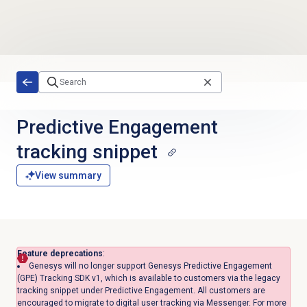
Skip to main content
Predictive Engagement
tracking snippet
View summary
Feature deprecations
:
Genesys will no longer support Genesys Predictive Engagement
(GPE) Tracking SDK v1, which is available to customers via the legacy
tracking snippet under Predictive Engagement. All customers are
encouraged to migrate to digital user tracking via Messenger. For more