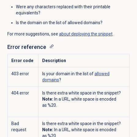
Were any characters replaced with their printable
equivalents?
Is the domain on the list of allowed domains?
For more suggestions, see
about deploying the snippet
.
Error reference
Error code
Description
403 error
Is your domain in the list of
allowed
domains
?
404 error
Is there extra white space in the snippet?
Note:
In a URL, white space is encoded
as %20.
Bad
Is there extra white space in the snippet?
request
Note:
In a URL, white space is encoded
as %20.