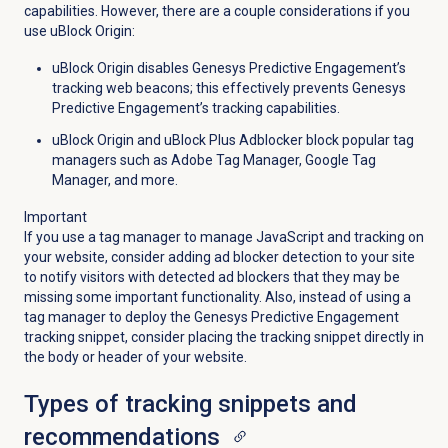
capabilities. However, there are a couple considerations if you
use uBlock Origin:
uBlock Origin disables Genesys Predictive Engagement’s
tracking web beacons; this effectively prevents Genesys
Predictive Engagement’s tracking capabilities.
uBlock Origin and uBlock Plus Adblocker block popular tag
managers such as Adobe Tag Manager, Google Tag
Manager, and more.
Important
If you use a tag manager to manage JavaScript and tracking on
your website, consider adding ad blocker detection to your site
to notify visitors with detected ad blockers that they may be
missing some important functionality. Also, instead of using a
tag manager to deploy the Genesys Predictive Engagement
tracking snippet, consider placing the tracking snippet directly in
the body or header of your website.
Types of tracking snippets and
recommendations