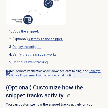
Copy the snippet.
(Optional)
Customize the snippet.
Deploy the snippet.
Verify that the snippet works.
Configure web tracking.
Note
:
For more information about advanced chat routing, see
Genesys
Predictive Engagement with advanced chat routing
.
(Optional) Customize how the
snippet tracks activity
You can customize how the snippet tracks activity on your