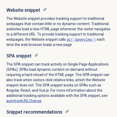
Website snippet
The Website snippet provides tracking support to traditional
webpages that contain little or no dynamic content. Traditional
websites load a new HTML page whenever the visitor navigates
to a different URL. To provide tracking support to traditional
webpages, the Website snippet calls
ac('pageview')
each
time the web browser loads a new page.
SPA snippet
The SPA snippet can track activity on Single Page Applications
(SPAs). SPAs load dynamic content on demand without
requiring a hard reload of the
HTML
page. The SPA snippet can
also track when visitors click relative links, which the Website
snippet does not. The SPA snippet works on SPAs such as
Angular, React, and Vue.js. For more information about the
additional tracking options available with the SPA snippet, see
autotrackURLChange
.
Snippet recommendations