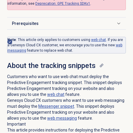
information, see
Deprecation: GPE Tracking SDKv1
.
Prerequisites
Click to expand
Note
:
This article only applies to customers using
web chat
. If you are
a Genesys Cloud CX customer, we encourage you to use the new
web
messaging
feature to replace web chat.
About the
tracking snippets
Customers who want to use web chat must deploy the
Predictive Engagement tracking snippet. This snippet deploys
Predictive Engagement tracking on your website and also
allows you to use the
web chat
feature.
Genesys Cloud CX customers who want to use web messaging
must deploy the
Messenger snippet
. This snippet deploys
Predictive Engagement tracking on your website and also
allows you to use the
web messaging
feature.
Important
This article provides instructions for deploying the Predictive