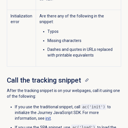
Initialization
Are there any of the following in the
error
snippet:
Typos
Missing characters
Dashes and quotes in URLs replaced
with printable equivalents
Call the
tracking snippet
After the tracking snippet is on your webpages, call it using one
of the following:
If you use the traditional snippet, call
ac('init')
to
initialize the Journey JavaScript SDK. For more
information, see
init
.
If you use the SPA snippet, use
ac('load')
to load the