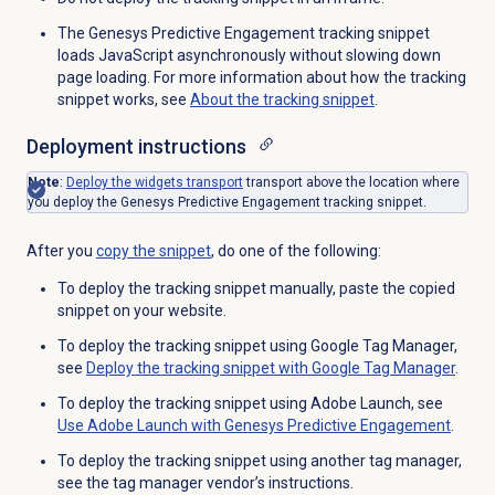
The Genesys Predictive Engagement tracking snippet
loads JavaScript asynchronously without slowing down
page loading. For more information about how the tracking
snippet works, see
About the
tracking snippet
.
Deployment instructions
Note
:
Deploy the widgets transport
transport above the location where
you deploy the Genesys Predictive Engagement tracking snippet.
After you
copy the snippet
, do one of the following:
To deploy the tracking snippet manually, paste the copied
snippet on your website.
To deploy the tracking snippet using Google Tag Manager,
see
Deploy the tracking snippet with Google Tag Manager
.
To deploy the tracking snippet using Adobe Launch, see
Use Adobe Launch with Genesys Predictive Engagement
.
To deploy the tracking snippet using another tag manager,
see the tag manager vendor’s instructions.