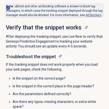
Note
: uBlock and other ad blocking software is known to block tag
managers, in which case the tracking snippet deployed through the tag
manager would also be blocked. For more information, see
Ad blockers
.
Verify that the snippet works
After deploying the tracking snippet, use Live Now to verify that
Genesys Predictive Engagement is tracking your website
activity. You should see an update every 4-5 seconds.
Troubleshoot the snippet
If the tracking snippet does not work properly when you load
your web pages, check the following:
Is the snippet on the correct page?
Is the snippet in the correct place in the page header?
Are the parameters defined correctly?
Are there any typos, missing characters, or extra white
space?