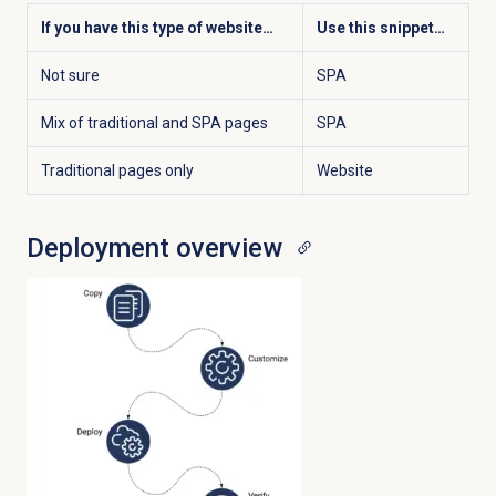
If you have this type of website…
Use this snippet…
Not sure
SPA
Mix of traditional and SPA pages
SPA
Traditional pages only
Website
Deployment overview